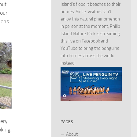
but
Island's floodlit beaches to their
homes. Since visitors can't
 our
enjoy this natural phenomenon
ions
in person at the moment, Philip
Island Nature Park is streaming
this live on Facebook and
YouTube to bring the penguins
into homes across the world
instead.
very
PAGES
oking
About