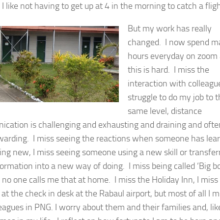
I like not having to get up at 4 in the morning to catch a fligh
But my work has really
changed. I now spend m
hours everyday on zoom
this is hard. I miss the
interaction with colleague
struggle to do my job to 
same level, distance
cation is challenging and exhausting and draining and ofte
warding. I miss seeing the reactions when someone has lea
ng new, I miss seeing someone using a new skill or transfer
ormation into a new way of doing. I miss being called ‘Big b
 no one calls me that at home. I miss the Holiday Inn, I miss
t the check in desk at the Rabaul airport, but most of all I m
eagues in PNG. I worry about them and their families and, lik