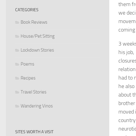
them fr
CATEGORIES
we deci
movemen
Book Reviews
coming 
House/Pet Sitting
3 weeks
Lockdown Stories
his job,
closure
Poems
relatio
had to 
Recipes
he also
Travel Stories
about t
brothe
Wandering Vinos
moved in
country
neuroti
SITES WORTH A VISIT