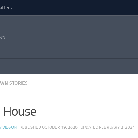
itters
own
WN STORIES
l House
DAVIDSON
· PUBLISHED
OCTOBER 19, 2020
· UPDATED
FEBRUARY 2, 2021