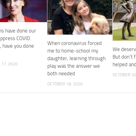
ans have done our
suppress COVID.
When coronavirus forced
, have you done
We deserv
me to home-school my
But don’t 
daughter, learning through
17, 2020
helped an
play was the answer we
both needed
OCTOBER 20
OCTOBER 18, 2020