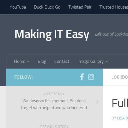
YouTube
Duck Duck Go
Twisted Pair
Trusted Houses
Skip to content
Making IT Easy
Life out of Lockd
Home
Blog
Contact
Image Gallery
FOLLOW:
LOCKDO
NEXT STORY
Ful
We deserve this moment. But don’t
forget who helped and who hindered.
BY
LISA 
PREVIOUS STORY