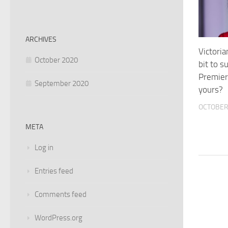
ARCHIVES
Victori
October 2020
bit to 
Premier
September 2020
yours?
OCTOBER 
META
Log in
Entries feed
Comments feed
WordPress.org