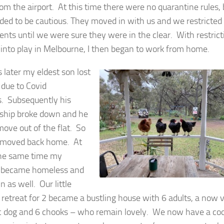
om the airport. At this time there were no quarantine rules, 
ded to be cautious. They moved in with us and we restricted
ts until we were sure they were in the clear. With restrict
into play in Melbourne, I then began to work from home.
 later my eldest son lost
 due to Covid
s. Subsequently his
nship broke down and he
move out of the flat. So
 moved back home. At
he same time my
r became homeless and
 as well. Our little
 retreat for 2 became a bustling house with 6 adults, a now 
c dog and 6 chooks – who remain lovely. We now have a co