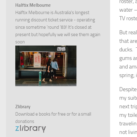
roster, 
Halftix Melbourne
water – 
Halftix Melbourne is Australia's longest
TV roste
running discount ticket service - operating
since sometime 'round '83! It's closed at
But rea
present but hopefully we will see them again
that are
soon
ducks. 
gums an
and ama
spring; 
Despite
my suit
next tr
Zlibrary
Download e books for free or for a small
my toil
donations
traveli
not livi