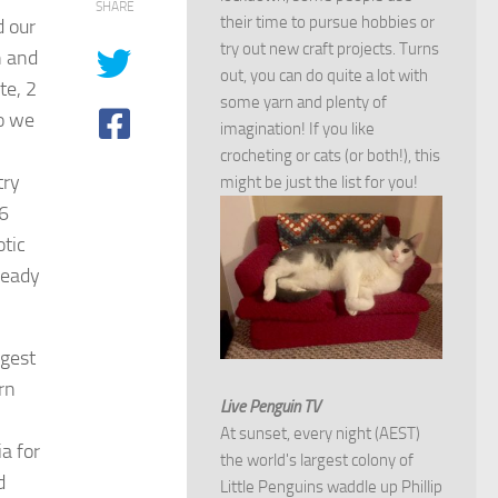
SHARE
their time to pursue hobbies or
d our
try out new craft projects. Turns
n and
out, you can do quite a lot with
te, 2
some yarn and plenty of
o we
imagination! If you like
crocheting or cats (or both!), this
try
might be just the list for you!
6
otic
ready
ngest
rn
Live Penguin TV
At sunset, every night (AEST)
a for
the world's largest colony of
d
Little Penguins waddle up Phillip