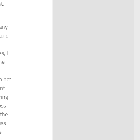
t.
any
 and
s, I
the
n not
rnt
ring
oss
 the
iss
e