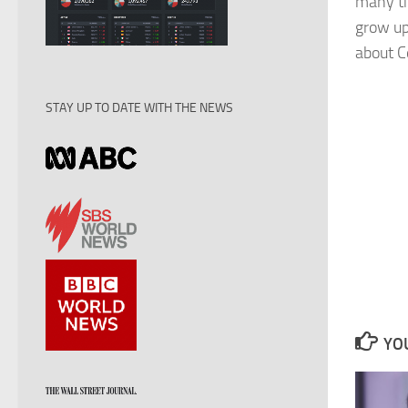
many ti
grow up
about Co
STAY UP TO DATE WITH THE NEWS
YOU