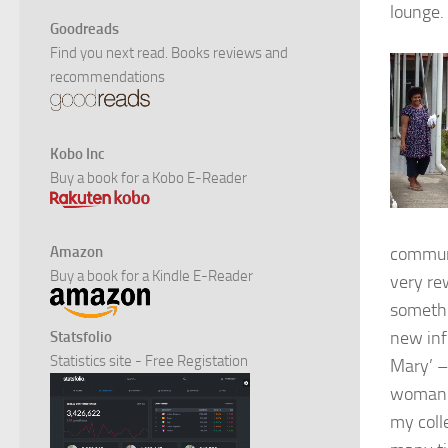
lounge. 
Goodreads
Find you next read. Books reviews and
recommendations
Kobo Inc
Buy a book for a Kobo E-Reader
Amazon
communi
Buy a book for a Kindle E-Reader
very re
somethi
new inf
Statsfolio
Statistics site - Free Registation
Mary’ –
woman a
my coll