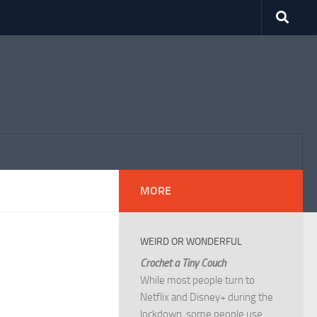
MORE
WEIRD OR WONDERFUL
Crochet a Tiny Couch
While most people turn to
Netflix and Disney+ during the
lockdown, some people use