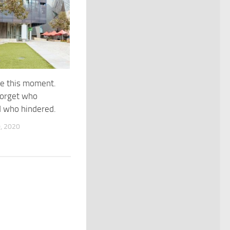
e this moment.
forget who
d who hindered.
, 2020