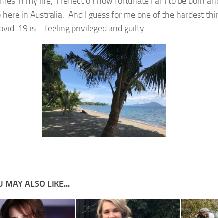
mes in my life, I reflect on how fortunate I am to be born an
 here in Australia. And I guess for me one of the hardest thi
vid-19 is – feeling privileged and guilty.
 MAY ALSO LIKE...