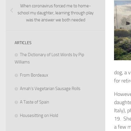
When coronavirus forced me to home-
school my daughter, learning through play
was the answer we both needed
ARTICLES
The Dictionary of Lost Words by Pip
Williams
dog, a 
From Bordeaux
for ret
Amah’s Vegetarian Sausage Rolls
However
daughte
A Taste of Spain
Italy),
Housesitting on Hold
19. She
a few m