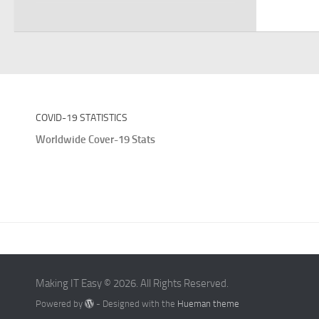
COVID-19 STATISTICS
Worldwide Cover-19 Stats
Making IT Easy © 2026. All Rights Reserved.
Powered by
- Designed with the
Hueman theme