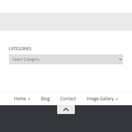
CATEGORIES
Categories
Home
Blog
Contact
Image Gallery