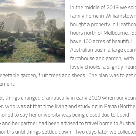
In the middle of 2019 we sol
family home in Williamstow
bought a property in Heathco
hours north of Melbourne. S
have 100 acres of beautiful
Australian bush, a large coun
farmhouse and garden, with 
lovely chooks, a slightly neur
vegetable garden, fruit trees and sheds. The plan was to get 
irement.
, things changed dramatically in early 2020 when our you
r, who was at that time living and studying in Pavia (Northe
 phoned to say her university was being closed due to Covid-
 and her partner had been advised to travel home to Australi
onths until things settled down. Two days later we collecte