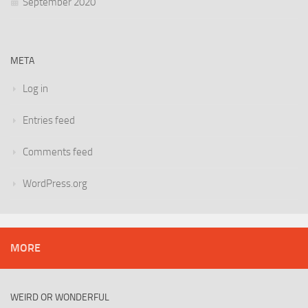
September 2020
META
Log in
Entries feed
Comments feed
WordPress.org
MORE
WEIRD OR WONDERFUL