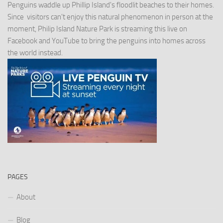
Penguins waddle up Phillip Island's floodlit beaches to their homes.
Since visitors can't enjoy this natural phenomenon in person at the
moment, Philip Island Nature Park is streaming this live on
Facebook and YouTube to bring the penguins into homes across
the world instead.
PAGES
About
Blog