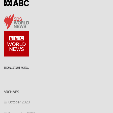
ARCHIVES
October 2020