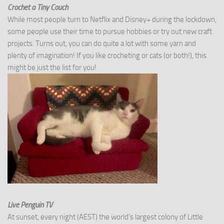
Crochet a Tiny Couch
While most people turn to Netflix and Disney+ during the lockdown,
some people use their time to pursue hobbies or try out new craft
projects. Turns out, you can do quite a lot with some yarn and
plenty of imagination! If you like crocheting or cats (or both!), this
might be just the list for you!
Live Penguin TV
At sunset, every night (AEST) the world's largest colony of Little