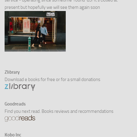
service - operating since sometime 'round '83! It's closed at
present but hopefully we will see them again soon
Zlibrary
Download e books for free or for a small donations
Goodreads
Find you next read. Books reviews and recommendations
Kobo Inc