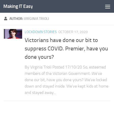
Making IT Easy
Skip to content
AUTHOR:
VIRGINIA TRIOLI
LOCKDOWN STORIES
OCTOBER 17, 2020
Victorians have done our bit to
suppress COVID. Premier, have you
done yours?
By Virginia Trioli Posted 17/10/20 So, esteemed
members of the Victorian Government: We’ve
done our bit, have you done yours? We’ve locked
down and stayed inside. We’ve kept kids at home
and stayed away...