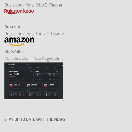
Buy a book for a Kobo E-Reader
Amazon
Buy a book for a Kindle E-Reader
Statsfolio
Statistics site - Free Registation
STAY UP TO DATE WITH THE NEWS