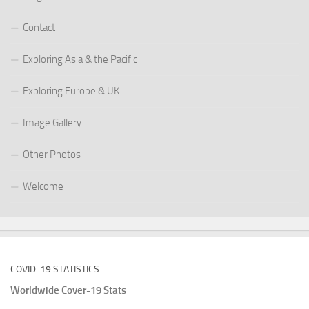
Contact
Exploring Asia & the Pacific
Exploring Europe & UK
Image Gallery
Other Photos
Welcome
COVID-19 STATISTICS
Worldwide Cover-19 Stats