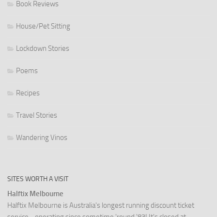
Book Reviews
House/Pet Sitting
Lockdown Stories
Poems
Recipes
Travel Stories
Wandering Vinos
SITES WORTH A VISIT
Halftix Melbourne
Halftix Melbourne is Australia's longest running discount ticket