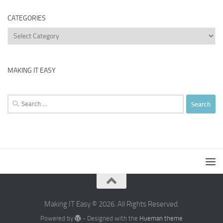
CATEGORIES
Categories
MAKING IT EASY
Search
for:
Making IT Easy © 2026. All Rights Reserved.
Powered by
- Designed with the
Hueman theme