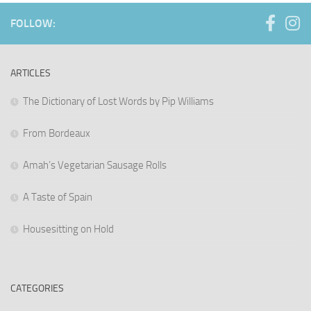
FOLLOW:
ARTICLES
The Dictionary of Lost Words by Pip Williams
From Bordeaux
Amah’s Vegetarian Sausage Rolls
A Taste of Spain
Housesitting on Hold
CATEGORIES