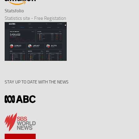
Statsfolio
Statistics site - Free Registation
STAY UP TO DATE WITH THE NEWS