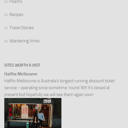
Poems
Recipes
Travel Stories
Wandering Vinos
SITES WORTH A VISIT
Halftix Melbourne
Halftix Melbourne is Australia's longest running discount ticket
service - operating since sometime 'round '83! It's closed at
present but hopefully we will see them again soon