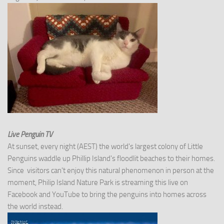
Live Penguin TV
At sunset, every night (AEST) the world's largest colony of Little
Penguins waddle up Phillip Island's floodlit beaches to their homes.
Since visitors can't enjoy this natural phenomenon in person at the
moment, Philip Island Nature Park is streaming this live on
Facebook and YouTube to bring the penguins into homes across
the world instead.