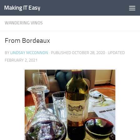
Making IT Easy
Skip to content
WANDERING VINOS
From Bordeaux
BY
LINDSAY MCCONNON
· PUBLISHED
OCTOBER 28, 2020
· UPDATED
FEBRUARY 2, 2021