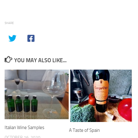
SHARE
YOU MAY ALSO LIKE...
Italian Wine Samples
A Taste of Spain
OCTOBER 16, 2020