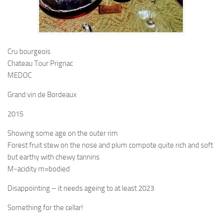
Cru bourgeois
Chateau Tour Prignac
MEDOC
Grand vin de Bordeaux
2015
Showing some age on the outer rim
Forest fruit stew on the nose and plum compote quite rich and soft
but earthy with chewy tannins
M-acidity m=bodied
Disappointing – it needs ageing to at least 2023
Something for the cellar!