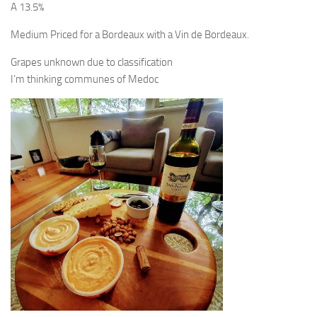
A 13.5%
Medium Priced for a Bordeaux with a Vin de Bordeaux.
Grapes unknown due to classification
I’m thinking communes of Medoc