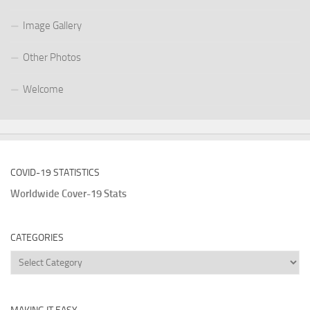
Image Gallery
Other Photos
Welcome
COVID-19 STATISTICS
Worldwide Cover-19 Stats
CATEGORIES
Categories