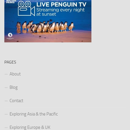
PAGES
About
Blog
Contact
Exploring Asia & the Pacific
Exploring Europe & UK