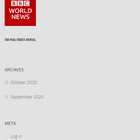
ARCHIVES
October 2020
September 2020
META
Log in