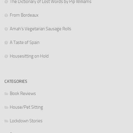
The Dictionary of Lost Words by Pip Williams
From Bordeaux
Amah’s Vegetarian Sausage Rolls
A Taste of Spain
Housesitting on Hold
CATEGORIES
Book Reviews
House/Pet Sitting
Lockdown Stories