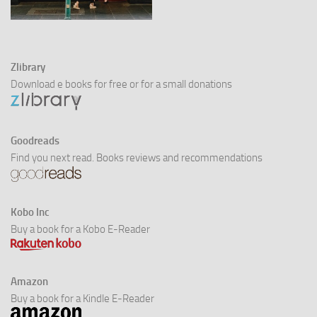
Zlibrary
Download e books for free or for a small donations
Goodreads
Find you next read. Books reviews and recommendations
Kobo Inc
Buy a book for a Kobo E-Reader
Amazon
Buy a book for a Kindle E-Reader