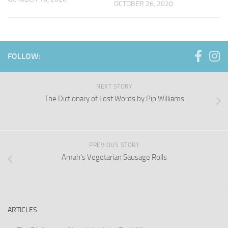
OCTOBER 26, 2020
FOLLOW:
NEXT STORY
The Dictionary of Lost Words by Pip Williams
PREVIOUS STORY
Amah’s Vegetarian Sausage Rolls
ARTICLES