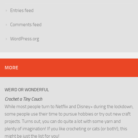
Entries feed
Comments feed
WordPress.org
MORE
WEIRD OR WONDERFUL
Crochet a Tiny Couch
While most people turn to Netflix and Disney+ during the lockdown,
some people use their time to pursue hobbies or try out new craft
projects. Turns out, you can do quite a lot with some yarn and
plenty of imagination! If you like crocheting or cats (or both!), this
might be just the list for you!