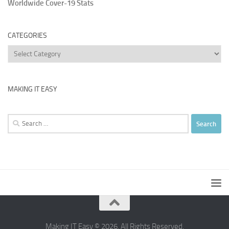
Worldwide Cover-19 Stats
CATEGORIES
Categories
MAKING IT EASY
Search
for:
Making IT Easy © 2026. All Rights Reserved.