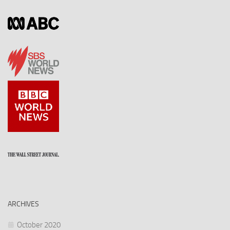
ARCHIVES
October 2020