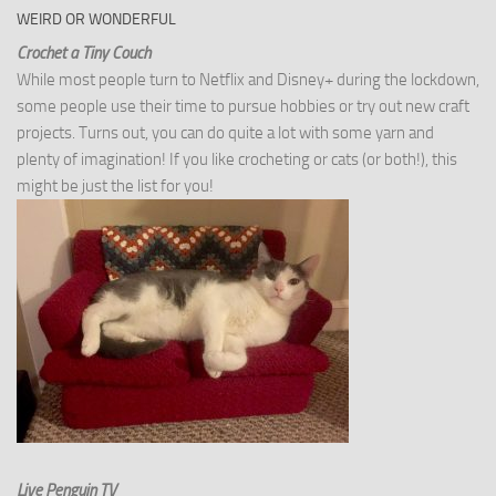
WEIRD OR WONDERFUL
Crochet a Tiny Couch
While most people turn to Netflix and Disney+ during the lockdown,
some people use their time to pursue hobbies or try out new craft
projects. Turns out, you can do quite a lot with some yarn and
plenty of imagination! If you like crocheting or cats (or both!), this
might be just the list for you!
Live Penguin TV