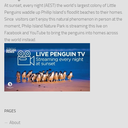
At sunset, every night (AEST) the world's largest colony of Little
Penguins waddle up Phillip Island's floodlit beaches to their homes.
Since visitors can't enjoy this natural phenomenon in person at the
moment, Philip Island Nature Park is streaming this live on
Facebook and YouTube to bring the penguins into homes across
the world instead.
PAGES
About