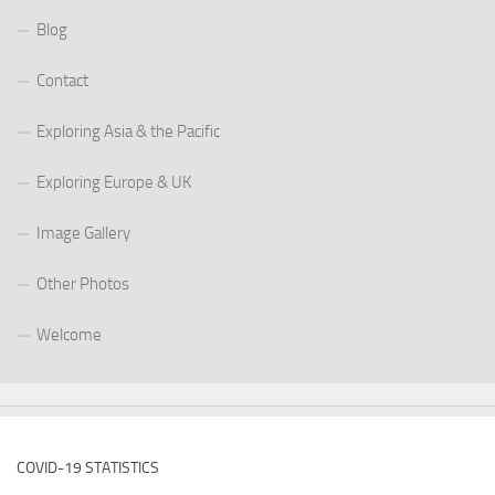
Blog
Contact
Exploring Asia & the Pacific
Exploring Europe & UK
Image Gallery
Other Photos
Welcome
COVID-19 STATISTICS