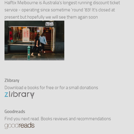
Halftix Melbourne is Australia's longest running discount ticket
service - operating since sometime 'round '83! It's closed at
present but hopefully we will see them again soon
Zlibrary
Download e books for free or for a small donations
Goodreads
Find you next read. Books reviews and recommendations