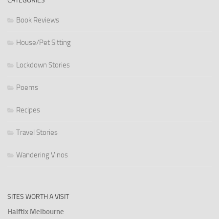
CATEGORIES
Book Reviews
House/Pet Sitting
Lockdown Stories
Poems
Recipes
Travel Stories
Wandering Vinos
SITES WORTH A VISIT
Halftix Melbourne