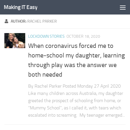
Making IT Easy
Skip to content
AUTHOR:
RACHEL PARKER
LOCKDOWN STORIES
OCTOBER 18, 2020
When coronavirus forced me to
home-school my daughter, learning
through play was the answer we
both needed
By Rachel Parker Posted Monday 27 April 2020
Like many children across Australia, my daughter
greeted the prospect of schooling from home, or
“Mummy School”, as I called it, with tears which
escalated into screaming. My teenager emerged...