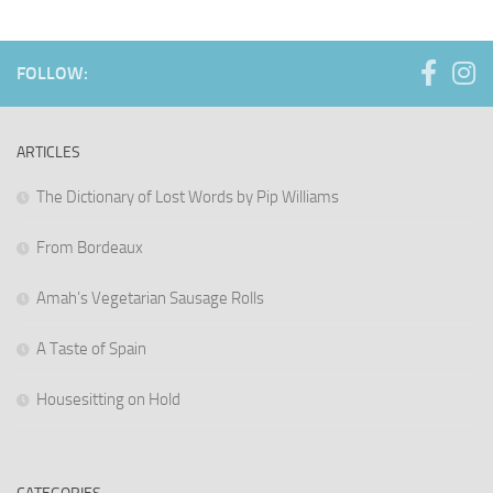
FOLLOW:
ARTICLES
The Dictionary of Lost Words by Pip Williams
From Bordeaux
Amah’s Vegetarian Sausage Rolls
A Taste of Spain
Housesitting on Hold