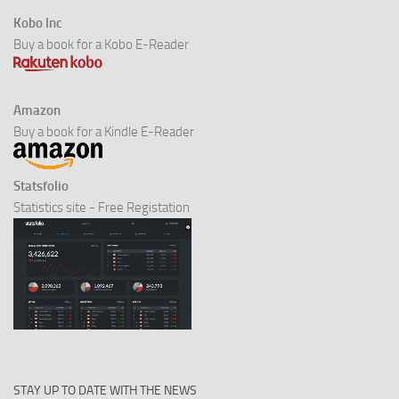
Kobo Inc
Buy a book for a Kobo E-Reader
Amazon
Buy a book for a Kindle E-Reader
Statsfolio
Statistics site - Free Registation
STAY UP TO DATE WITH THE NEWS