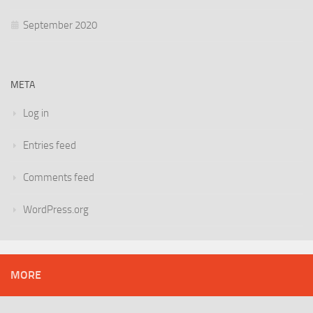
September 2020
META
Log in
Entries feed
Comments feed
WordPress.org
MORE