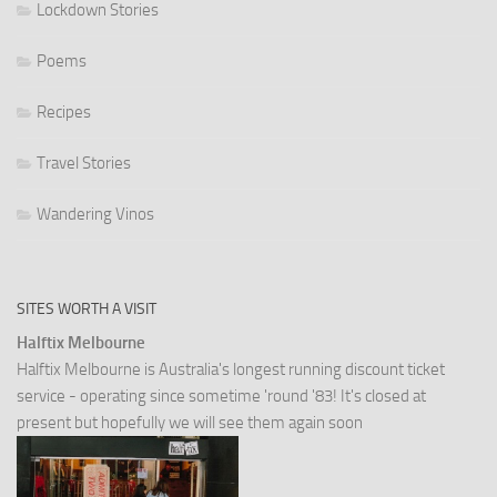
Lockdown Stories
Poems
Recipes
Travel Stories
Wandering Vinos
SITES WORTH A VISIT
Halftix Melbourne
Halftix Melbourne is Australia's longest running discount ticket
service - operating since sometime 'round '83! It's closed at
present but hopefully we will see them again soon