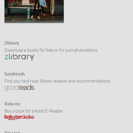
Zlibrary
Download e books for free or for a small donations
Goodreads
Find you next read. Books reviews and recommendations
Kobo Inc
Buy a book for a Kobo E-Reader