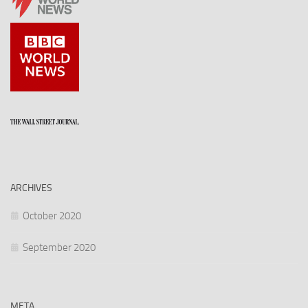
ARCHIVES
October 2020
September 2020
META