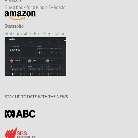
Amazon
Buy a book for a Kindle E-Reader
Statsfolio
Statistics site - Free Registation
STAY UP TO DATE WITH THE NEWS