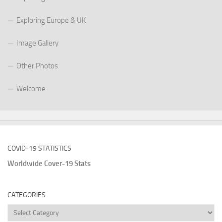
Exploring Europe & UK
Image Gallery
Other Photos
Welcome
COVID-19 STATISTICS
Worldwide Cover-19 Stats
CATEGORIES
Categories