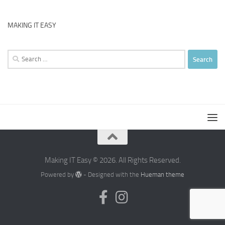
MAKING IT EASY
Search
for:
Making IT Easy © 2026. All Rights Reserved.
Powered by
- Designed with the
Hueman theme