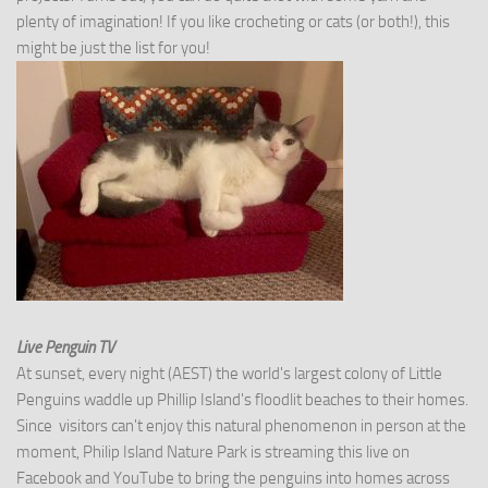
plenty of imagination! If you like crocheting or cats (or both!), this
might be just the list for you!
Live Penguin TV
At sunset, every night (AEST) the world's largest colony of Little
Penguins waddle up Phillip Island's floodlit beaches to their homes.
Since visitors can't enjoy this natural phenomenon in person at the
moment, Philip Island Nature Park is streaming this live on
Facebook and YouTube to bring the penguins into homes across