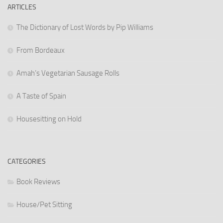
ARTICLES
The Dictionary of Lost Words by Pip Williams
From Bordeaux
Amah’s Vegetarian Sausage Rolls
A Taste of Spain
Housesitting on Hold
CATEGORIES
Book Reviews
House/Pet Sitting