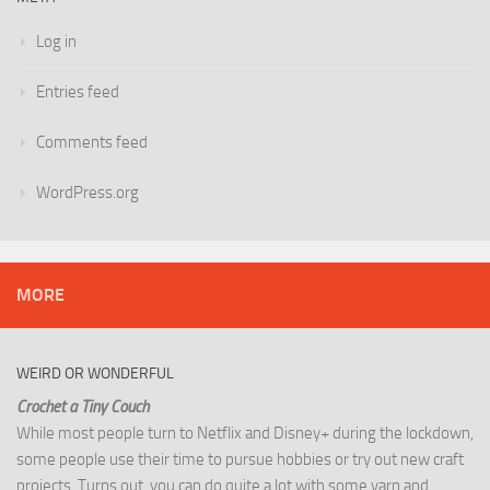
Log in
Entries feed
Comments feed
WordPress.org
MORE
WEIRD OR WONDERFUL
Crochet a Tiny Couch
While most people turn to Netflix and Disney+ during the lockdown,
some people use their time to pursue hobbies or try out new craft
projects. Turns out, you can do quite a lot with some yarn and