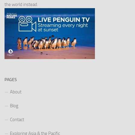
the world instead.
PAGES
About
Blog
Contact
Exploring Asia & the Pacific