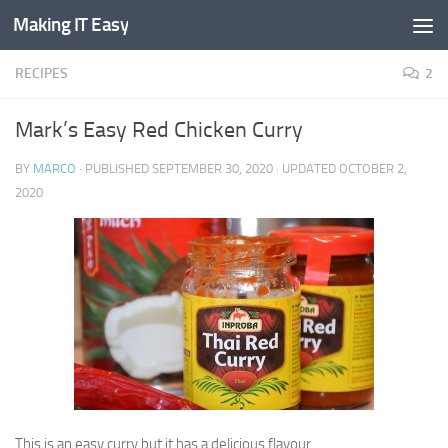
Making IT Easy
Skip to content
RECIPES
2
Mark’s Easy Red Chicken Curry
BY
MARCO
· PUBLISHED
SEPTEMBER 30, 2020
· UPDATED
OCTOBER 2,
2020
This is an easy curry but it has a delicious flavour.