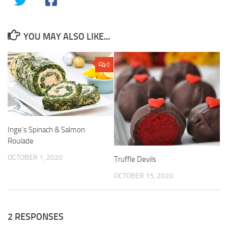
YOU MAY ALSO LIKE...
0
Inge’s Spinach & Salmon
Roulade
OCTOBER 1, 2020
Truffle Devils
OCTOBER 15, 2020
2 RESPONSES