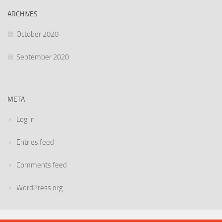
ARCHIVES
October 2020
September 2020
META
Log in
Entries feed
Comments feed
WordPress.org