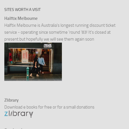
SITES WORTH A VISIT
Halftix Melbourne
Halftix Melbourne is Australia's longest running discount ticket
service - operating since sometime 'round '83! It's closed at
present but hopefully we will see them again soon
Zlibrary
Download e books for free or for a small donations