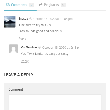
Comments
2
Pingbacks
0
lindsay
October 7, 2020 at 12:05 pm
Ill be sure to try this Viv
Easy sounds good and delicious
Reply
Viv Newton
October 13, 2020 at 5:16 pm
Yes, Try it Linds. It’s easy but tasty
Reply
LEAVE A REPLY
Comment