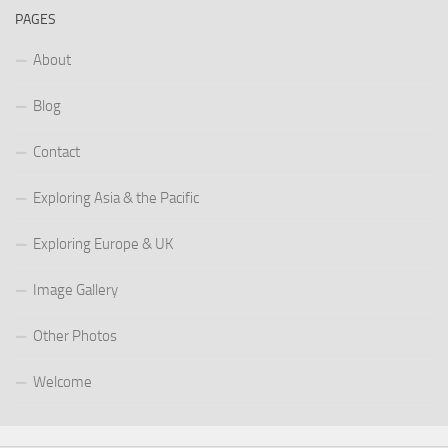
PAGES
About
Blog
Contact
Exploring Asia & the Pacific
Exploring Europe & UK
Image Gallery
Other Photos
Welcome