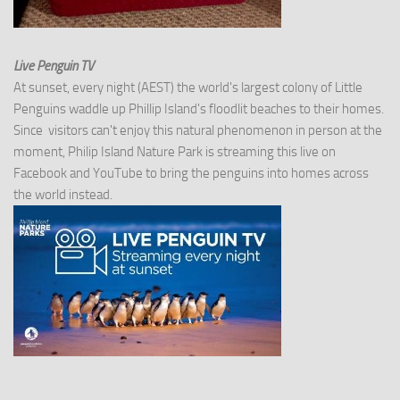
Live Penguin TV
At sunset, every night (AEST) the world's largest colony of Little
Penguins waddle up Phillip Island's floodlit beaches to their homes.
Since visitors can't enjoy this natural phenomenon in person at the
moment, Philip Island Nature Park is streaming this live on
Facebook and YouTube to bring the penguins into homes across
the world instead.