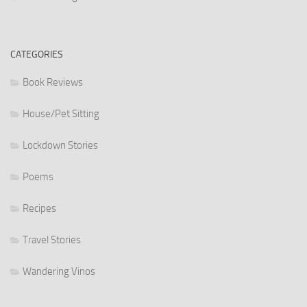
CATEGORIES
Book Reviews
House/Pet Sitting
Lockdown Stories
Poems
Recipes
Travel Stories
Wandering Vinos