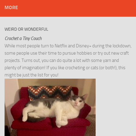
MORE
WEIRD OR WONDERFUL
Crochet a Tiny Couch
While most people turn to Netflix and Disney+ during the lockdown,
some people use their time to pursue hobbies or try out new craft
projects. Turns out, you can do quite a lot with some yarn and
plenty of imagination! If you like crocheting or cats (or both!), this
might be just the list for you!