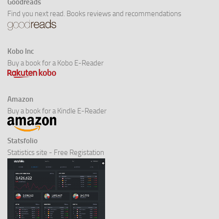
Goodreads
Find you next read. Books reviews and recommendations
Kobo Inc
Buy a book for a Kobo E-Reader
Amazon
Buy a book for a Kindle E-Reader
Statsfolio
Statistics site - Free Registation