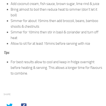
Add coconut cream, fish sauce, brown sugar, lime rind & juice
Bring almost to boil then reduce heat to simmer (don’t let it
boil)
Simmer for about 15mins then add broccoli, beans, bamboo
shoots & chestnuts
Simmer for 10mins then stir in basil & coriander and turn off
heat
Allow to sit for at least 15mins before serving with rice
Tips
For best results allow to cool and keep in fridge overnight
before heating & serving. This allows a longer time for flavours
to combine.
SHARE