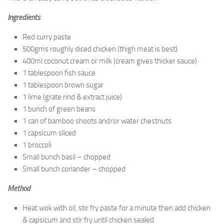
Ingredients
Red curry paste
500gms roughly diced chicken (thigh meat is best)
400ml coconut cream or milk (cream gives thicker sauce)
1 tablespoon fish sauce
1 tablespoon brown sugar
1 lime (grate rind & extract juice)
1 bunch of green beans
1 can of bamboo shoots and/or water chestnuts
1 capsicum sliced
1 broccoli
Small bunch basil – chopped
Small bunch coriander – chopped
Method
Heat wok with oil, stir fry paste for a minute then add chicken
& capsicum and stir fry until chicken sealed