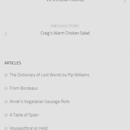
PREVIOUS STORY
Craig’s Warm Chicken Salad
ARTICLES
The Dictionary of Lost Words by Pip Williams
From Bordeaux
Amah’s Vegetarian Sausage Rolls
A Taste of Spain
Housesitting on Hold