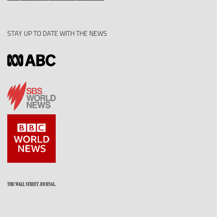
STAY UP TO DATE WITH THE NEWS