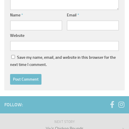
Name
*
Email
*
Website
Save my name, email, and website in this browser for the
next time I comment.
FOLLOW:
NEXT STORY
Viv’s Chicken Rounds