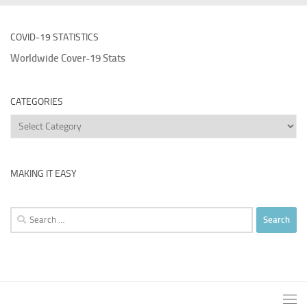
COVID-19 STATISTICS
Worldwide Cover-19 Stats
CATEGORIES
Categories
MAKING IT EASY
Search
for: