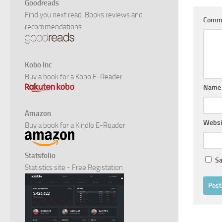
Goodreads
Find you next read. Books reviews and
Comm
recommendations
Kobo Inc
Buy a book for a Kobo E-Reader
Nam
Amazon
Websi
Buy a book for a Kindle E-Reader
Statsfolio
Sa
Statistics site - Free Registation