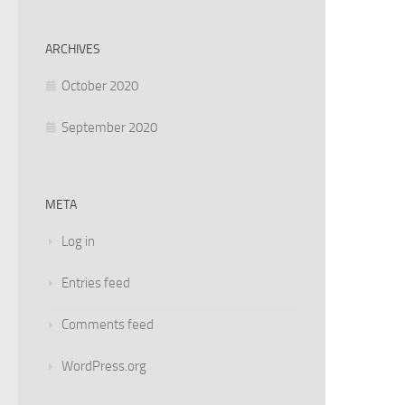
ARCHIVES
October 2020
September 2020
META
Log in
Entries feed
Comments feed
WordPress.org