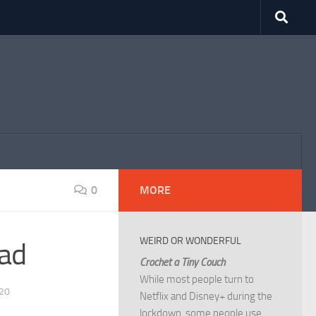
0
MORE
WEIRD OR WONDERFUL
ad
Crochet a Tiny Couch
While most people turn to
20
Netflix and Disney+ during the
lockdown, some people use