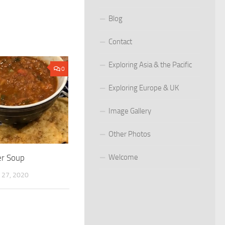
Blog
Contact
Exploring Asia & the Pacific
0
Exploring Europe & UK
Image Gallery
Other Photos
er Soup
Welcome
27, 2020