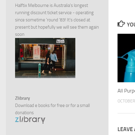
Halftix Melbourne is Australia's longest
running discount ticket service - operating
since sometime 'round '83! It's closed at
YOU
present but hopefully we will see them again
soon
All Pur
Zlibrary
OCTOBER 
Download e books for free or for a small
donations
LEAVE 