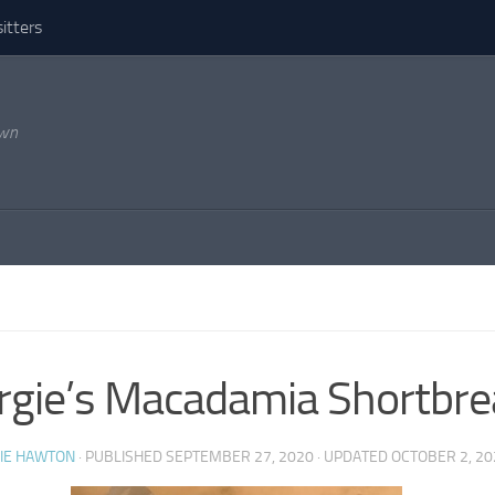
itters
own
S
gie’s Macadamia Shortbre
IE HAWTON
· PUBLISHED
SEPTEMBER 27, 2020
· UPDATED
OCTOBER 2, 20