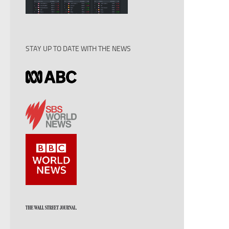
STAY UP TO DATE WITH THE NEWS