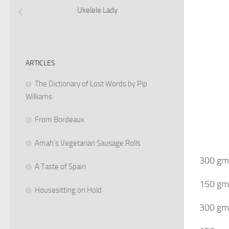
Ukelele Lady
ARTICLES
The Dictionary of Lost Words by Pip
Williams
From Bordeaux
Amah’s Vegetarian Sausage Rolls
300 gms
A Taste of Spain
150 gms
Housesitting on Hold
300 gms 