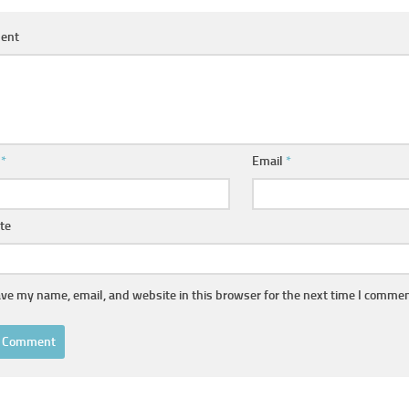
ent
e
*
Email
*
te
ve my name, email, and website in this browser for the next time I commen