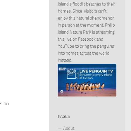
Island's floodlit beaches to their
homes. Since visitors can't
enjoy this natural phenomenon
in person at the moment, Philip
Island Nature Park is streaming
this live on Facebook and
YouTube to bring the penguins
into homes across the world
instead.
ds on
PAGES
About