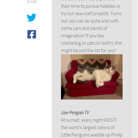
SHARE
their time to pursue hobbies or
try out new craft projects. Turns
out, you can do quite a lot with
some yarn and plenty of
imagination! If you like
crocheting or cats (or both!), this
might be just the list for you!
Live Penguin TV
At sunset, every night (AEST)
the world's largest colony of
Little Penguins waddle up Phillip