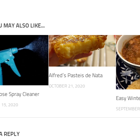
 MAY ALSO LIKE...
Alfred’s Pasteis de Nata
OCTOBER 21, 2020
pose Spray Cleaner
Easy Wint
15, 2020
SEPTEMBER 
A REPLY