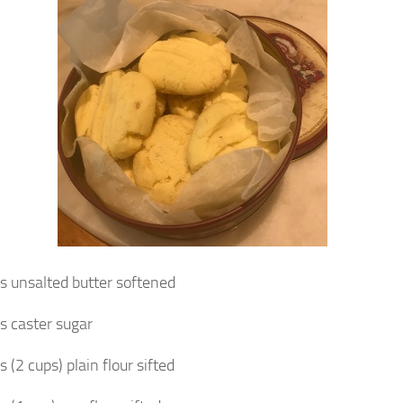
 unsalted butter softened
 caster sugar
(2 cups) plain flour sifted