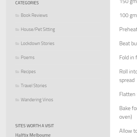
150 gms
CATEGORIES
100 gms
Book Reviews
Preheat
House/Pet Sitting
Beat bu
Lockdown Stories
Fold in
Poems
Roll int
Recipes
spread
Travel Stories
Flatten
Wandering Vinos
Bake fo
oven)
SITES WORTH A VISIT
Allow t
Halftix Melbourne