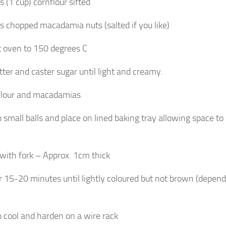
 (1 cup) cornflour sifted
 chopped macadamia nuts (salted if you like)
 oven to 150 degrees C
tter and caster sugar until light and creamy.
 flour and macadamias
o small balls and place on lined baking tray allowing space to
 with fork – Approx. 1cm thick
r 15-20 minutes until lightly coloured but not brown (depen
o cool and harden on a wire rack